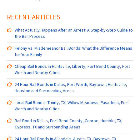
Bail
Bondsman
RECENT ARTICLES
in
Harris
County,
What Actually Happens After an Arrest: A Step-by-Step Guide to
Fort
the Bail Process
Worth,
Liberty,
Felony vs. Misdemeanor Bail Bonds: What the Difference Means
TX,
for Your Family
Pearland,
TX,
Cheap Bail Bonds in Huntsville, Liberty, Fort Bend County, Fort
and
Worth and Nearby Cities
Surrounding
24 Hour Bail Bonds in Dallas, Fort Worth, Baytown, Huntsville,
Areas
Houston and Surrounding Areas
Local Bail Bond in Trinity, TX, Willow Meadows, Pasadena, Fort
Worth and Nearby Cities
Bail Bond in Dallas, Fort Bend County, Conroe, Humble, TX,
Cypress, TX and Surrounding Areas
24 Hour Bail Bonds in Allandale, Austin, TX, Baytown, TX,