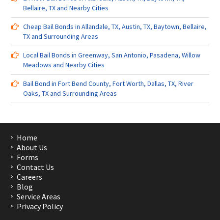
Bellaire, TX and Nearby Cities
Cheap Bail Bonds in Allandale, TX, Austin, TX, Baytown, Bellaire,
TX and Surrounding Areas
Local Bail Bonds in Greenway, San Antonio, Pasadena, Willow
Meadows and Nearby Cities
Bail Bond in Fort Bend County, Fort Worth, Dallas, TX, River
Oaks, TX and Surrounding Areas
Home
About Us
Forms
Contact Us
Careers
Blog
Service Areas
Privacy Policy