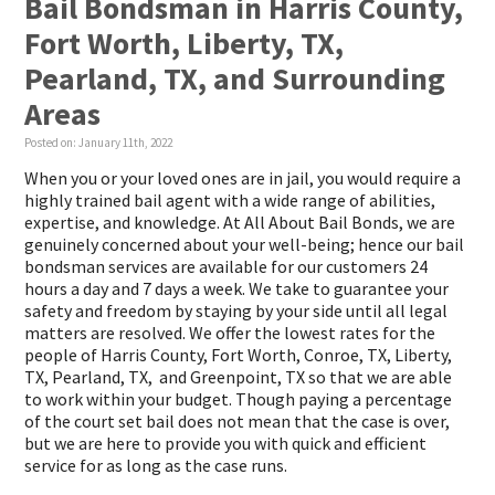
Bail Bondsman in Harris County,
Fort Worth, Liberty, TX,
Pearland, TX, and Surrounding
Areas
Posted on:
January 11th, 2022
When you or your loved ones are in jail, you would require a
highly trained bail agent with a wide range of abilities,
expertise, and knowledge. At All About Bail Bonds, we are
genuinely concerned about your well-being; hence our bail
bondsman services are available for our customers 24
hours a day and 7 days a week. We take to guarantee your
safety and freedom by staying by your side until all legal
matters are resolved. We offer the lowest rates for the
people of Harris County, Fort Worth, Conroe, TX, Liberty,
TX, Pearland, TX, and Greenpoint, TX so that we are able
to work within your budget. Though paying a percentage
of the court set bail does not mean that the case is over,
but we are here to provide you with quick and efficient
service for as long as the case runs.