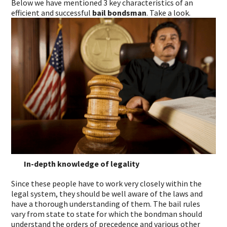
Below we have mentioned 3 key characteristics of an
efficient and successful
bail bondsman
. Take a look.
In-depth knowledge of legality
Since these people have to work very closely within the
legal system, they should be well aware of the laws and
have a thorough understanding of them. The bail rules
vary from state to state for which the bondman should
understand the orders of precedence and various other