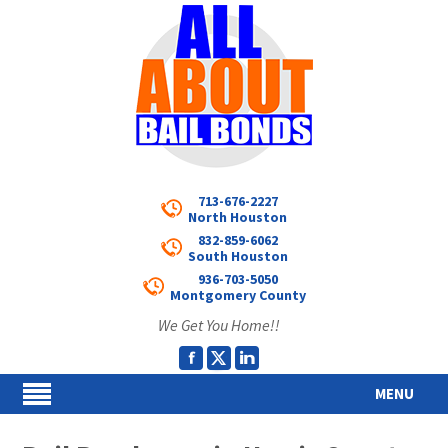
713-676-2227
North Houston
832-859-6062
South Houston
936-703-5050
Montgomery County
We Get You Home!!
MENU