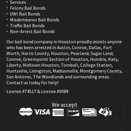
Services
Felony Bail Bonds
DWI Bail Bonds
Misdemeanor Bail Bonds
Traffic Bail Bonds
Non-Arrest Bail Bonds
Our bail bond company in Houston proudly assists anyone
who has been arrested in
Austin
,
Conroe
,
Dallas
,
Fort
Worth
,
Harris County
,
Houston
,
Pearland
,
Sugar Land
,
Conroe
,
Greenspoint Section of Houston
,
Humble
,
Katy
,
Liberty
,
Midtown Houston
,
Tomball
,
College Station
,
Huntsville
,
Livingston
,
Madisonville
,
Montgomery County
,
San Antonio
,
The Woodlands
and surrounding areas.
Contact us
today for help!
License #74517 & License #0089
We accept