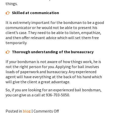
things.
Skilled at communication
It is extremely important for the bondsman to be a good
communicator or he would not be able to present his
client’s case. They need to be able to listen, empathize,
and then offer relevant advice which will set them free
temporarily.
Thorough understanding of the bureaucracy
If your bondsman is not aware of how things work, he is
not the right person for you. Applying for bail involves
loads of paperwork and bureaucracy. Any experienced
agent will have everything at the back of his hand which
will give the client a great advantage.
So, if you are looking for an experienced bail bondsman,
you can give us a call at 936-703-5050.
on
Posted in
blog
|
Comments Off