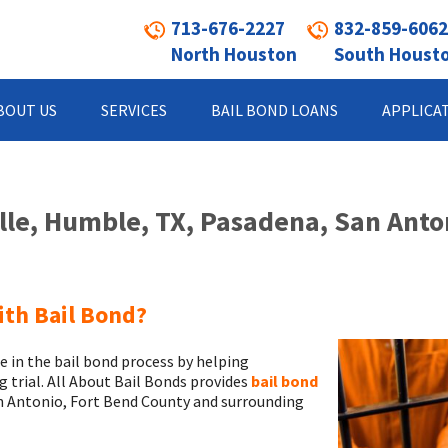
713-676-2227
832-859-6062
North Houston
South Houst
BOUT US
SERVICES
BAIL BOND LOANS
APPLICA
ille, Humble, TX, Pasadena, San Anto
ith Bail Bond?
e in the bail bond process by helping
ng trial. All About Bail Bonds provides
bail bond
an Antonio, Fort Bend County and surrounding