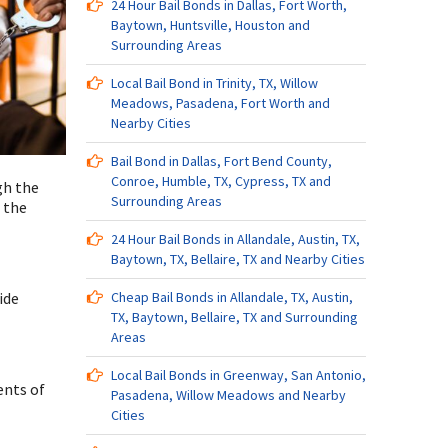
24 Hour Bail Bonds in Dallas, Fort Worth,
Baytown, Huntsville, Houston and
Surrounding Areas
Local Bail Bond in Trinity, TX, Willow
Meadows, Pasadena, Fort Worth and
Nearby Cities
Bail Bond in Dallas, Fort Bend County,
Conroe, Humble, TX, Cypress, TX and
gh the
Surrounding Areas
 the
24 Hour Bail Bonds in Allandale, Austin, TX,
Baytown, TX, Bellaire, TX and Nearby Cities
ide
Cheap Bail Bonds in Allandale, TX, Austin,
TX, Baytown, Bellaire, TX and Surrounding
Areas
Local Bail Bonds in Greenway, San Antonio,
ents of
Pasadena, Willow Meadows and Nearby
Cities