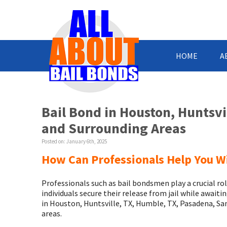
HOME
A
Bail Bond in Houston, Huntsv
and Surrounding Areas
Posted on:
January 6th, 2025
How Can Professionals Help You W
Professionals such as bail bondsmen play a crucial rol
individuals secure their release from jail while awaiti
in Houston, Huntsville, TX, Humble, TX, Pasadena, S
areas.