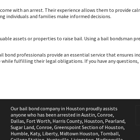
 come with an arrest. Their experience allows them to provide cal
ng individuals and families make informed decisions.
luable assets or properties to raise bail. Using a bail bondsman pr
ail bond professionals provide an essential service that ensures in
hile fulfilling their legal obligations. If you have any questions,
Our bail bond company in Houston proudly assists
anyone who has been arrested in
Austin
,
Conroe
,
Dallas
,
Fort Worth
,
Harris County
,
Houston
,
Pearland
,
Sugar Land
,
Conroe
,
Greenspoint Section of Houston
,
Humble
,
Katy
,
Liberty
,
Midtown Houston
,
Tomball
,
College Station
,
Huntsville
,
Livingston
,
Madisonville
,