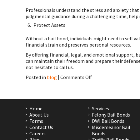
Professionals understand the stress and anxiety that
judgmental guidance during a challenging time, helpi
Protect Assets
Without a bail bond, individuals might need to sell va
financial strain and preserves personal resources.
By offering financial, legal, and emotional support, b
can maintain their freedom and prepare their defense w
not hesitate to call us.
on
Posted in
blog
|
Comments Off
Bail
Bond
in
Houston,
Huntsville,
Home
Services
Humble,
About Us
Felony Bail Bonds
TX,
Forms
DWI Bail Bonds
Pasadena,
Contact Us
Misdemeanor Bail
San
Careers
Bonds
Antonio
Blog
Traffic Bail Bonds