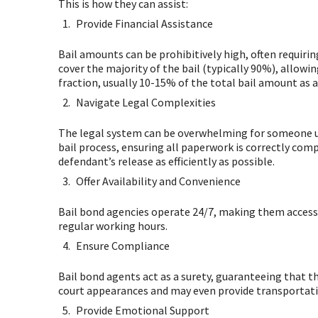
This is how they can assist:
Provide Financial Assistance
Bail amounts can be prohibitively high, often requirin
cover the majority of the bail (typically 90%), allowi
fraction, usually 10-15% of the total bail amount as 
Navigate Legal Complexities
The legal system can be overwhelming for someone un
bail process, ensuring all paperwork is correctly com
defendant’s release as efficiently as possible.
Offer Availability and Convenience
Bail bond agencies operate 24/7, making them accessib
regular working hours.
Ensure Compliance
Bail bond agents act as a surety, guaranteeing that t
court appearances and may even provide transportation
Provide Emotional Support