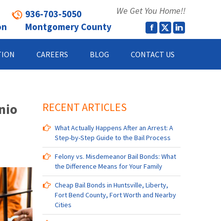
We Get You Home!!
936-703-5050
on
Montgomery County
TION
CAREERS
BLOG
CONTACT US
nio
RECENT ARTICLES
What Actually Happens After an Arrest: A
Step-by-Step Guide to the Bail Process
Felony vs. Misdemeanor Bail Bonds: What
the Difference Means for Your Family
Cheap Bail Bonds in Huntsville, Liberty,
Fort Bend County, Fort Worth and Nearby
Cities