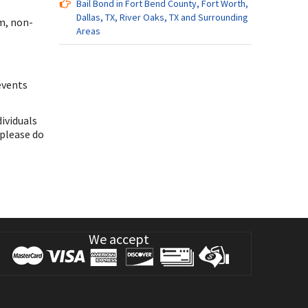
Bail Bond in Fort Bend County, Fort Worth,
Dallas, TX, River Oaks, TX and Surrounding
m, non-
Areas
events
dividuals
 please do
We accept