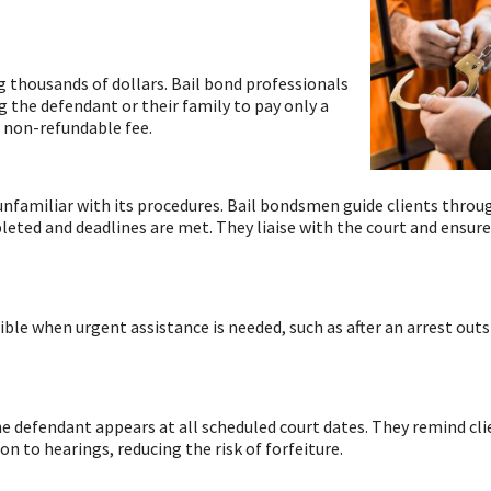
g thousands of dollars. Bail bond professionals
ng the defendant or their family to pay only a
a non-refundable fee.
familiar with its procedures. Bail bondsmen guide clients throu
pleted and deadlines are met. They liaise with the court and ensure
le when urgent assistance is needed, such as after an arrest outs
he defendant appears at all scheduled court dates. They remind cli
 to hearings, reducing the risk of forfeiture.