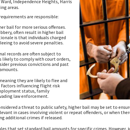
 Ward, Independence Heights, Harris
ing areas.
 requirements are responsible:
er bail for more serious offenses.
bery, often result in higher bail
onale is that individuals charged
leeing to avoid severe penalties.
al records are often subject to
s likely to comply with court orders,
sider previous convictions and past
l amounts.
 meaning they are likely to flee and
 Factors influencing flight risk
mployment status, family
evading law enforcement.
idered a threat to public safety, higher bail may be set to ensur
relevant in cases involving violent or repeat offenders, or when there
g additional crimes if released.
ules that set standard bail amounts for specific crimes. However, 