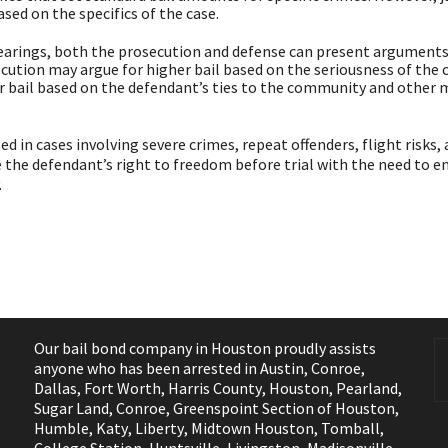
sed on the specifics of the case.
earings, both the prosecution and defense can present argument
cution may argue for higher bail based on the seriousness of the 
er bail based on the defendant’s ties to the community and other 
 in cases involving severe crimes, repeat offenders, flight risks,
ce the defendant’s right to freedom before trial with the need to e
.
Our bail bond company in Houston proudly assists
anyone who has been arrested in
Austin
,
Conroe
,
Dallas
,
Fort Worth
,
Harris County
,
Houston
,
Pearland
,
Sugar Land
,
Conroe
,
Greenspoint Section of Houston
,
Humble
,
Katy
,
Liberty
,
Midtown Houston
,
Tomball
,