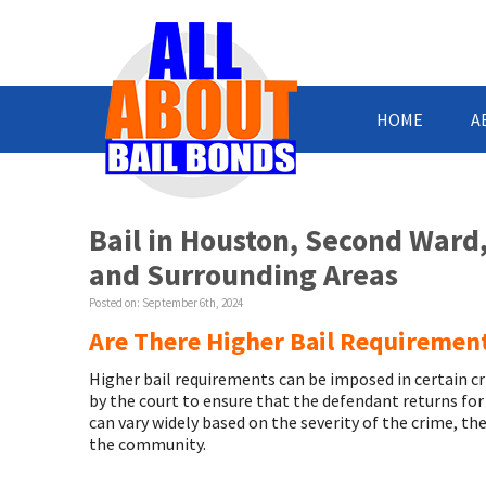
HOME
A
Bail in Houston, Second Ward
and Surrounding Areas
Posted on:
September 6th, 2024
Are There Higher Bail Requirement
Higher bail requirements can be imposed in certain cri
by the court to ensure that the defendant returns for
can vary widely based on the severity of the crime, the
the community.