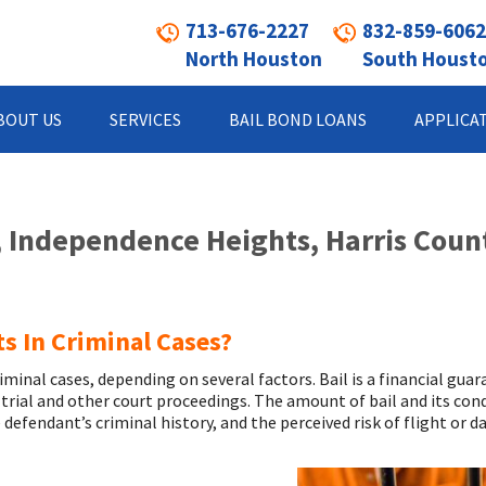
713-676-2227
832-859-6062
North Houston
South Houst
BOUT US
SERVICES
BAIL BOND LOANS
APPLICA
, Independence Heights, Harris Coun
s In Criminal Cases?
minal cases, depending on several factors. Bail is a financial guar
 trial and other court proceedings. The amount of bail and its con
 defendant’s criminal history, and the perceived risk of flight or d