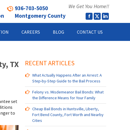
We Get You Home!!
936-703-5050
on
Montgomery County
TION
CAREERS
BLOG
CONTACT US
ty, TX
RECENT ARTICLES
What Actually Happens After an Arrest: A
Step-by-Step Guide to the Bail Process
Felony vs. Misdemeanor Bail Bonds: What
the Difference Means for Your Family
antee set
ditions
Cheap Bail Bonds in Huntsville, Liberty,
anger to
Fort Bend County, Fort Worth and Nearby
Cities