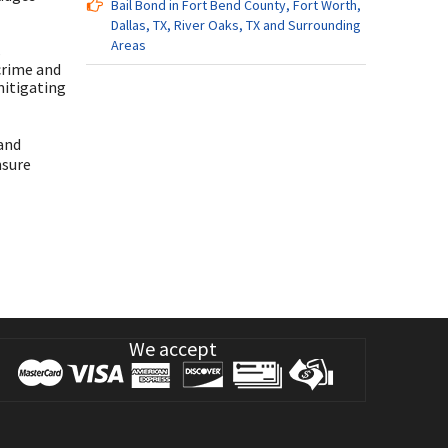
Bail Bond in Fort Bend County, Fort Worth,
Dallas, TX, River Oaks, TX and Surrounding
Areas
s
crime and
mitigating
 and
nsure
We accept