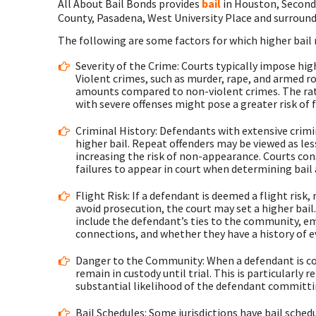
All About Bail Bonds provides
bail
in Houston, Second
County, Pasadena, West University Place and surround
The following are some factors for which higher bail
Severity of the Crime: Courts typically impose high
Violent crimes, such as murder, rape, and armed rob
amounts compared to non-violent crimes. The rati
with severe offenses might pose a greater risk of f
Criminal History: Defendants with extensive crimin
higher bail. Repeat offenders may be viewed as les
increasing the risk of non-appearance. Courts con
failures to appear in court when determining bai
Flight Risk: If a defendant is deemed a flight risk,
avoid prosecution, the court may set a higher bail.
include the defendant’s ties to the community, e
connections, and whether they have a history of 
Danger to the Community: When a defendant is cons
remain in custody until trial. This is particularly 
substantial likelihood of the defendant committin
Bail Schedules: Some jurisdictions have bail sched