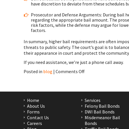
have discretion to deviate from these schedules ba
Prosecutor and Defense Arguments: During bail h
regarding the appropriate bail amount. The prose
risk factors, while the defense may argue for low
factors.
In summary, higher bail requirements are often imposed
threats to public safety. The court’s goal is to balan
their appearance in court and protect the community
If you need assistance, we’re just a phone call away.
on
Posted in
blog
|
Comments Off
Bail
in
Houston,
Second
Ward,
Home
Services
Independence
About Us
Felony Bail Bonds
Heights,
Forms
DWI Bail Bonds
Harris
Contact Us
Misdemeanor Bail
County,
Careers
Bonds
TX