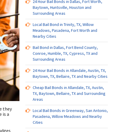
24 Hour Bail Bonds in Dallas, Fort Worth,
Baytown, Huntsville, Houston and
Surrounding Areas
Local Bail Bond in Trinity, TX, Willow
Meadows, Pasadena, Fort Worth and
Nearby Cities
Bail Bond in Dallas, Fort Bend County,
Conroe, Humble, TX, Cypress, TX and
Surrounding Areas
24 Hour Bail Bonds in Allandale, Austin, TX,
Baytown, TX, Bellaire, TX and Nearby Cities
Cheap Bail Bonds in Allandale, TX, Austin,
TX, Baytown, Bellaire, TX and Surrounding
Areas
e they
Local Bail Bonds in Greenway, San Antonio,
 is a
Pasadena, Willow Meadows and Nearby
Cities
judges