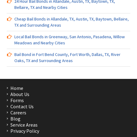
24 Hour Bail Bonds in Allandale, Austin, TX, Baytown, TX,
Bellaire, TX and Nearby Cities
Cheap Bail Bonds in Allandale, TX, Austin, TX, Baytown, Bellaire,
TX and Surrounding Areas
Local Bail Bonds in Greenway, San Antonio, Pasadena, Willow
Meadows and Nearby Cities
Bail Bond in Fort Bend County, Fort Worth, Dallas, TX, River
Oaks, TX and Surrounding Areas
Home
About Us
Forms
Contact Us
Careers
Blog
Service Areas
Privacy Policy