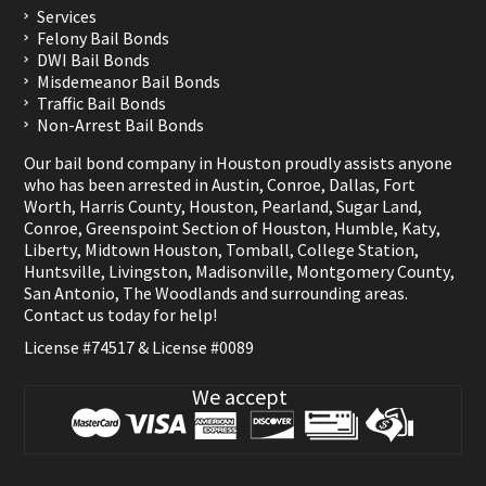
Services
Felony Bail Bonds
DWI Bail Bonds
Misdemeanor Bail Bonds
Traffic Bail Bonds
Non-Arrest Bail Bonds
Our bail bond company in Houston proudly assists anyone
who has been arrested in
Austin
,
Conroe
,
Dallas
,
Fort
Worth
,
Harris County
,
Houston
,
Pearland
,
Sugar Land
,
Conroe
,
Greenspoint Section of Houston
,
Humble
,
Katy
,
Liberty
,
Midtown Houston
,
Tomball
,
College Station
,
Huntsville
,
Livingston
,
Madisonville
,
Montgomery County
,
San Antonio
,
The Woodlands
and surrounding areas.
Contact us
today for help!
License #74517 & License #0089
We accept