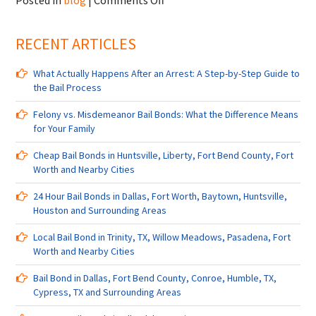
Posted in
blog
|
Comments Off
Bail
Bonds
RECENT ARTICLES
in
Austin,
Pearland,
What Actually Happens After an Arrest: A Step-by-Step Guide to
TX,
the Bail Process
Livingston,
TX,
Felony vs. Misdemeanor Bail Bonds: What the Difference Means
Midtown,
for Your Family
TX,
College
Cheap Bail Bonds in Huntsville, Liberty, Fort Bend County, Fort
Station,
Worth and Nearby Cities
Fort
24 Hour Bail Bonds in Dallas, Fort Worth, Baytown, Huntsville,
Worth
Houston and Surrounding Areas
and
Nearby
Local Bail Bond in Trinity, TX, Willow Meadows, Pasadena, Fort
Cities
Worth and Nearby Cities
Bail Bond in Dallas, Fort Bend County, Conroe, Humble, TX,
Cypress, TX and Surrounding Areas