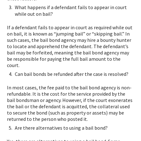
What happens if a defendant fails to appear in court
while out on bail?
If a defendant fails to appear in court as required while out
on bail, it is known as “jumping bail” or “skipping bail.” In
such cases, the bail bond agency may hire a bounty hunter
to locate and apprehend the defendant. The defendant’s
bail may be forfeited, meaning the bail bond agency may
be responsible for paying the full bail amount to the
court.
Can bail bonds be refunded after the case is resolved?
In most cases, the fee paid to the bail bond agency is non-
refundable. It is the cost for the service provided by the
bail bondsman or agency. However, if the court exonerates
the bail or the defendant is acquitted, the collateral used
to secure the bond (such as property or assets) may be
returned to the person who posted it.
Are there alternatives to using a bail bond?