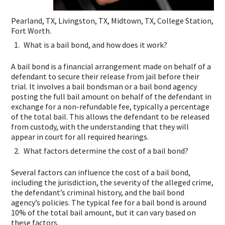
Pearland, TX, Livingston, TX, Midtown, TX, College Station,
Fort Worth.
What is a bail bond, and how does it work?
A bail bond is a financial arrangement made on behalf of a
defendant to secure their release from jail before their
trial. It involves a bail bondsman or a bail bond agency
posting the full bail amount on behalf of the defendant in
exchange for a non-refundable fee, typically a percentage
of the total bail. This allows the defendant to be released
from custody, with the understanding that they will
appear in court for all required hearings.
What factors determine the cost of a bail bond?
Several factors can influence the cost of a bail bond,
including the jurisdiction, the severity of the alleged crime,
the defendant’s criminal history, and the bail bond
agency’s policies. The typical fee for a bail bond is around
10% of the total bail amount, but it can vary based on
these factors.