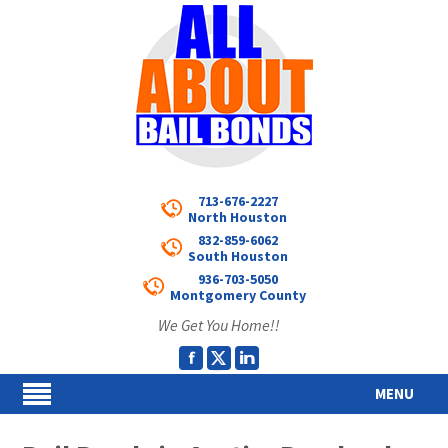
713-676-2227
North Houston
832-859-6062
South Houston
936-703-5050
Montgomery County
We Get You Home!!
MENU