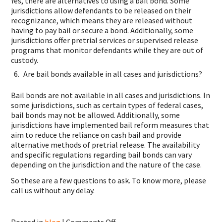
Yes, there are alternatives to using a bail bond. Some
jurisdictions allow defendants to be released on their
recognizance, which means they are released without
having to pay bail or secure a bond. Additionally, some
jurisdictions offer pretrial services or supervised release
programs that monitor defendants while they are out of
custody.
Are bail bonds available in all cases and jurisdictions?
Bail bonds are not available in all cases and jurisdictions. In
some jurisdictions, such as certain types of federal cases,
bail bonds may not be allowed. Additionally, some
jurisdictions have implemented bail reform measures that
aim to reduce the reliance on cash bail and provide
alternative methods of pretrial release. The availability
and specific regulations regarding bail bonds can vary
depending on the jurisdiction and the nature of the case.
So these are a few questions to ask. To know more, please
call us without any delay.
on