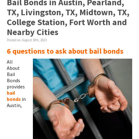
Bail Bonds in Austin, Pearland,
TX, Livingston, TX, Midtown, TX,
College Station, Fort Worth and
Nearby Cities
Posted on:
August 30th, 2023
6 questions to ask about bail bonds
All
About
Bail
Bonds
provides
bail
bonds
in
Austin,