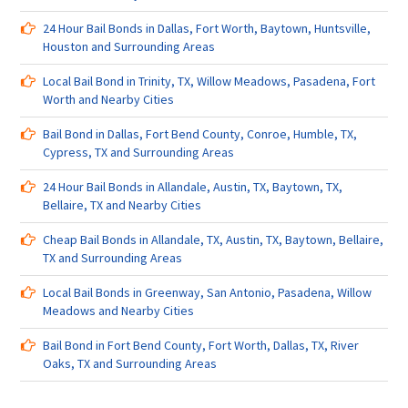
24 Hour Bail Bonds in Dallas, Fort Worth, Baytown, Huntsville,
Houston and Surrounding Areas
Local Bail Bond in Trinity, TX, Willow Meadows, Pasadena, Fort
Worth and Nearby Cities
Bail Bond in Dallas, Fort Bend County, Conroe, Humble, TX,
Cypress, TX and Surrounding Areas
24 Hour Bail Bonds in Allandale, Austin, TX, Baytown, TX,
Bellaire, TX and Nearby Cities
Cheap Bail Bonds in Allandale, TX, Austin, TX, Baytown, Bellaire,
TX and Surrounding Areas
Local Bail Bonds in Greenway, San Antonio, Pasadena, Willow
Meadows and Nearby Cities
Bail Bond in Fort Bend County, Fort Worth, Dallas, TX, River
Oaks, TX and Surrounding Areas