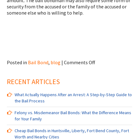
amount. The bail bondman may also require some form or
security from the accused or the family of the accused or
someone else who is willing to help.
on
Posted in
Bail Bond
,
blog
|
Comments Off
Bail
Bonds
RECENT ARTICLES
in
Humble,
Conroe,
What Actually Happens After an Arrest: A Step-by-Step Guide to
Katy,
the Bail Process
Pearland,
Tomball,
Felony vs. Misdemeanor Bail Bonds: What the Difference Means
TX
for Your Family
Cheap Bail Bonds in Huntsville, Liberty, Fort Bend County, Fort
Worth and Nearby Cities