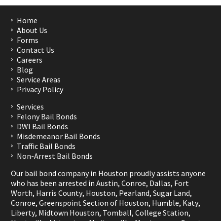
Home
About Us
Forms
Contact Us
Careers
Blog
Service Areas
Privacy Policy
Services
Felony Bail Bonds
DWI Bail Bonds
Misdemeanor Bail Bonds
Traffic Bail Bonds
Non-Arrest Bail Bonds
Our bail bond company in Houston proudly assists anyone
who has been arrested in
Austin
,
Conroe
,
Dallas
,
Fort
Worth
,
Harris County
,
Houston
,
Pearland
,
Sugar Land
,
Conroe
,
Greenspoint Section of Houston
,
Humble
,
Katy
,
Liberty
,
Midtown Houston
,
Tomball
,
College Station
,