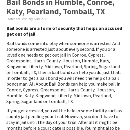
Bail Bonds in Humble, Conroe,
Katy, Pearland, Tomball, TX
Posted on:
February 22nd, 2016
Bail bonds are a form of security that helps an accused
get out of jail
Bail bonds come into play when someone is arrested. And
someone is arrested just about every second. If you or a
loved one needs to get out jail in Conroe, Cypress,
Greenspoint, Harris County, Houston, Humble, Katy,
Kingwood, Liberty, Midtown, Pearland, Spring, Sugar land
or Tomball, TX, then a bail bond can help you do just that.
In order to get a bail bond you will need the help of a bail
bondsman. All About Bail Bonds can help you make bail in
Conroe, Cypress, Greenspoint, Harris County, Houston,
Humble, Katy, Kingwood, Liberty, Midtown, Pearland,
Spring, Sugar land or Tomball, TX.
If you get arrested, you will be held in some facility such as
county jail pending your trial. However, you don’t have to
stay in jail until the day of your trial. After all it might be
months before a court date is possible. You might also be