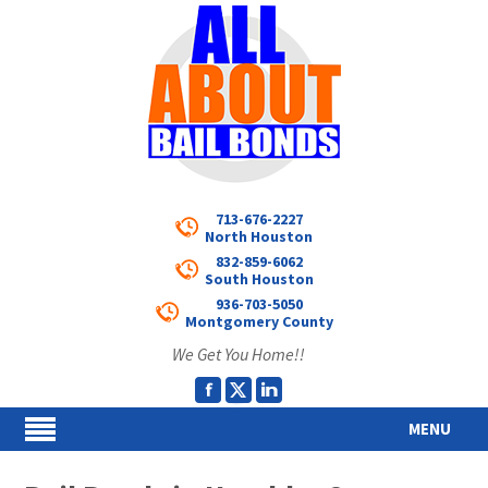
713-676-2227
North Houston
832-859-6062
South Houston
936-703-5050
Montgomery County
We Get You Home!!
MENU