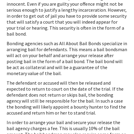
innocent. Even if you are guilty your offence might not be
serious enough to justify a lengthy incarceration. However,
in order to get out of jail you have to provide some security
that will satisfy a court that you will indeed appear for
your trial or hearing. This security is often in the form of a
bail bond.
Bonding agencies such as All About Bail Bonds specialize in
arranging bail for defendants. This means a bail bondsman
will act on your behalf and arrange your release after
posting bail in the form of a bail bond. The bail bond will
be act as collateral and will be a guarantee of the
monetary value of the bail.
The defendant or accused will then be released and
expected to return to court on the date of the trial. If the
defendant does not return or skips bail, the bonding
agency will still be responsible for the bail. In such a case
the bonding will likely appoint a bounty hunter to find the
accused and return him or her to stand trial.
In order to arrange your bail and secure your release the
bail agency charges a fee. This is usually 10% of the bail