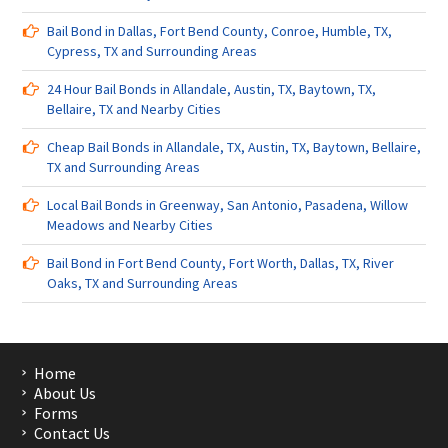
Bail Bond in Dallas, Fort Bend County, Conroe, Humble, TX,
Cypress, TX and Surrounding Areas
24 Hour Bail Bonds in Allandale, Austin, TX, Baytown, TX,
Bellaire, TX and Nearby Cities
Cheap Bail Bonds in Allandale, TX, Austin, TX, Baytown, Bellaire,
TX and Surrounding Areas
Local Bail Bonds in Greenway, San Antonio, Pasadena, Willow
Meadows and Nearby Cities
Bail Bond in Fort Bend County, Fort Worth, Dallas, TX, River
Oaks, TX and Surrounding Areas
Home
About Us
Forms
Contact Us