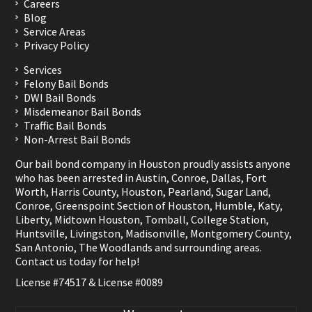
Careers
Blog
Service Areas
Privacy Policy
Services
Felony Bail Bonds
DWI Bail Bonds
Misdemeanor Bail Bonds
Traffic Bail Bonds
Non-Arrest Bail Bonds
Our bail bond company in Houston proudly assists anyone
who has been arrested in
Austin
,
Conroe
,
Dallas
,
Fort
Worth
,
Harris County
,
Houston
,
Pearland
,
Sugar Land
,
Conroe
,
Greenspoint Section of Houston
,
Humble
,
Katy
,
Liberty
,
Midtown Houston
,
Tomball
,
College Station
,
Huntsville
,
Livingston
,
Madisonville
,
Montgomery County
,
San Antonio
,
The Woodlands
and surrounding areas.
Contact us
today for help!
License #74517 & License #0089