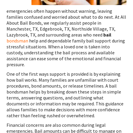
emergencies often happen without warning, leaving
families confused and worried about what to do next. At All
About Bail Bonds, we regularly assist people in
Manchester, TX, Edgebrook, TX, Northside Village, TX,
Lazybrook, TX, and surrounding areas who need
bail
bondsman
help and dependable family bail support during
stressful situations. When a loved one is taken into
custody, understanding the bail process and available
assistance can ease some of the emotional and financial
pressure.
One of the first ways support is provided is by explaining
how bail works. Many families are unfamiliar with court
procedures, bond amounts, or release timelines. A bail
bondsman helps by breaking down these steps in simple
terms, answering questions, and outlining what
documents or information may be required. This guidance
allows families to make decisions with more confidence
rather than feeling rushed or overwhelmed.
Financial concerns are also common during legal
emergencies. Bail amounts can be difficult to manage on