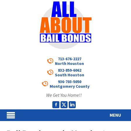
713-676-2227
North Houston
832-859-6062
South Houston
936-703-5050
Montgomery County
We Get You Home!!
MENU