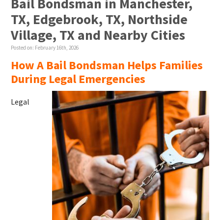
Bail Bondsman in Manchester,
TX, Edgebrook, TX, Northside
Village, TX and Nearby Cities
Posted on:
February 16th, 2026
How A Bail Bondsman Helps Families
During Legal Emergencies
Legal