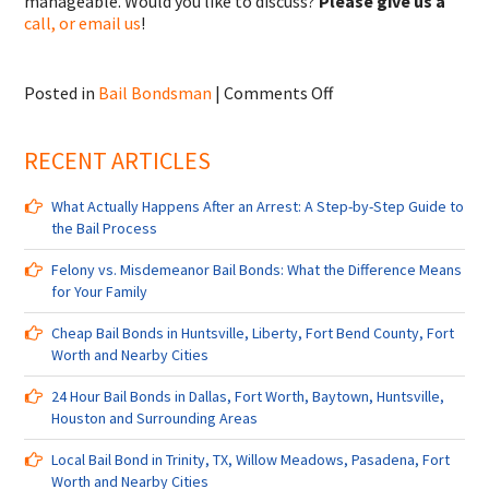
manageable. Would you like to discuss?
Please give us a
call, or email us
!
on
Posted in
Bail Bondsman
|
Comments Off
Bail
Bondsman
RECENT ARTICLES
in
Manchester,
TX,
What Actually Happens After an Arrest: A Step-by-Step Guide to
Edgebrook,
the Bail Process
TX,
Northside
Felony vs. Misdemeanor Bail Bonds: What the Difference Means
Village,
for Your Family
TX
and
Cheap Bail Bonds in Huntsville, Liberty, Fort Bend County, Fort
Nearby
Worth and Nearby Cities
Cities
24 Hour Bail Bonds in Dallas, Fort Worth, Baytown, Huntsville,
Houston and Surrounding Areas
Local Bail Bond in Trinity, TX, Willow Meadows, Pasadena, Fort
Worth and Nearby Cities