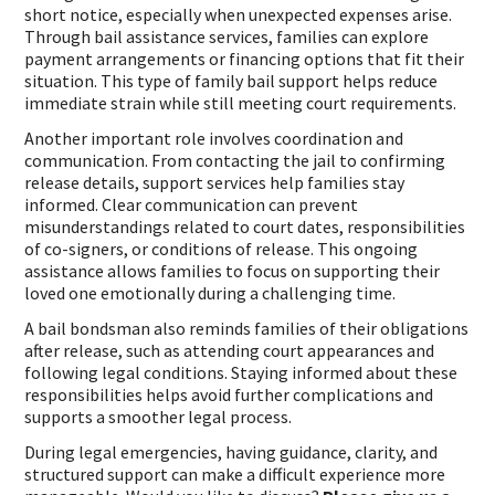
short notice, especially when unexpected expenses arise.
Through bail assistance services, families can explore
payment arrangements or financing options that fit their
situation. This type of family bail support helps reduce
immediate strain while still meeting court requirements.
Another important role involves coordination and
communication. From contacting the jail to confirming
release details, support services help families stay
informed. Clear communication can prevent
misunderstandings related to court dates, responsibilities
of co-signers, or conditions of release. This ongoing
assistance allows families to focus on supporting their
loved one emotionally during a challenging time.
A bail bondsman also reminds families of their obligations
after release, such as attending court appearances and
following legal conditions. Staying informed about these
responsibilities helps avoid further complications and
supports a smoother legal process.
During legal emergencies, having guidance, clarity, and
structured support can make a difficult experience more