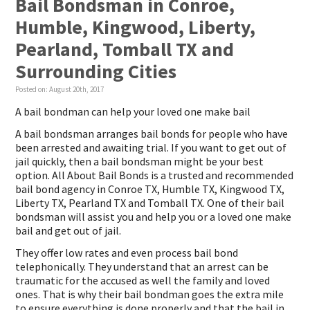
Bail Bondsman in Conroe,
Humble, Kingwood, Liberty,
Pearland, Tomball TX and
Surrounding Cities
Posted on:
August 20th, 2017
A bail bondman can help your loved one make bail
A bail bondsman arranges bail bonds for people who have
been arrested and awaiting trial. If you want to get out of
jail quickly, then a bail bondsman might be your best
option. All About Bail Bonds is a trusted and recommended
bail bond agency in Conroe TX, Humble TX, Kingwood TX,
Liberty TX, Pearland TX and Tomball TX. One of their bail
bondsman will assist you and help you or a loved one make
bail and get out of jail.
They offer low rates and even process bail bond
telephonically. They understand that an arrest can be
traumatic for the accused as well the family and loved
ones. That is why their bail bondman goes the extra mile
to ensure everything is done properly and that the bail in