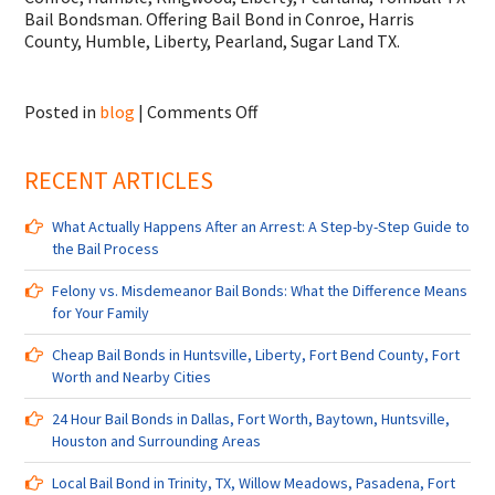
Bail Bondsman. Offering Bail Bond in Conroe, Harris
County, Humble, Liberty, Pearland, Sugar Land TX.
on
Posted in
blog
|
Comments Off
Bail
Bondsman
RECENT ARTICLES
in
Conroe,
Humble,
What Actually Happens After an Arrest: A Step-by-Step Guide to
Kingwood,
the Bail Process
Liberty,
Pearland,
Felony vs. Misdemeanor Bail Bonds: What the Difference Means
Tomball
for Your Family
TX
and
Cheap Bail Bonds in Huntsville, Liberty, Fort Bend County, Fort
Surrounding
Worth and Nearby Cities
Cities
24 Hour Bail Bonds in Dallas, Fort Worth, Baytown, Huntsville,
Houston and Surrounding Areas
Local Bail Bond in Trinity, TX, Willow Meadows, Pasadena, Fort