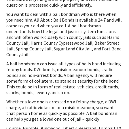
question is processed quickly and efficiently.
You want to deal with a bail bondman who is there when
you need him. All About Bail Bonds is available 24.7 and will
come to your aid when you call. A bail bondsman
understands how the legal and justice system functions
and will often work closely with county jails such as Harris
County Jail, Harris County Cypresswood Jail, Baker Street
Jail, Spring County Jail, Sugar Land City Jail, and Fort Bend
County Jail.
A bail bondsman can issue all types of bails bond including
felony bonds. DWI bonds, misdemeanour bonds, traffic
bonds and non-arrest bonds. A bail agency will require
some form of collateral to stand as security for the bond.
This could be in form of real estate, vehicles, credit cards,
stocks, bonds, jewelry and so on.
Whether a love one is arrested on a felony charge, a DWI
charge, a traffic violation or a misdemeanour, you want
that person home as quickly as possible. A bail bondman
can help you get a loved one out of jail – quickly.
Conroe, Humble, Kingwood, Liberty, Pearland, Tomball TX