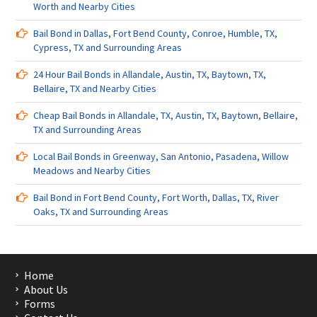
Worth and Nearby Cities
Bail Bond in Dallas, Fort Bend County, Conroe, Humble, TX,
Cypress, TX and Surrounding Areas
24 Hour Bail Bonds in Allandale, Austin, TX, Baytown, TX,
Bellaire, TX and Nearby Cities
Cheap Bail Bonds in Allandale, TX, Austin, TX, Baytown, Bellaire,
TX and Surrounding Areas
Local Bail Bonds in Greenway, San Antonio, Pasadena, Willow
Meadows and Nearby Cities
Bail Bond in Fort Bend County, Fort Worth, Dallas, TX, River
Oaks, TX and Surrounding Areas
Home
About Us
Forms