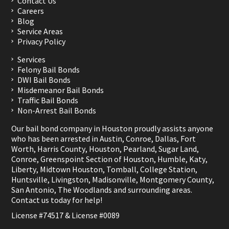
Contact Us
Careers
Blog
Service Areas
Privacy Policy
Services
Felony Bail Bonds
DWI Bail Bonds
Misdemeanor Bail Bonds
Traffic Bail Bonds
Non-Arrest Bail Bonds
Our bail bond company in Houston proudly assists anyone
who has been arrested in
Austin
,
Conroe
,
Dallas
,
Fort
Worth
,
Harris County
,
Houston
,
Pearland
,
Sugar Land
,
Conroe
,
Greenspoint Section of Houston
,
Humble
,
Katy
,
Liberty
,
Midtown Houston
,
Tomball
,
College Station
,
Huntsville
,
Livingston
,
Madisonville
,
Montgomery County
,
San Antonio
,
The Woodlands
and surrounding areas.
Contact us
today for help!
License #74517 & License #0089