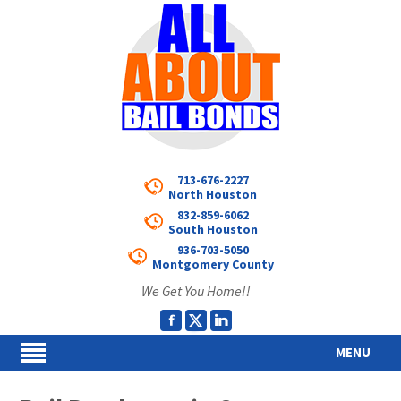
713-676-2227
North Houston
832-859-6062
South Houston
936-703-5050
Montgomery County
We Get You Home!!
MENU